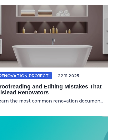
RENOVATION PROJECT
22.11.2025
roofreading and Editing Mistakes That
islead Renovators
earn the most common renovation documen...