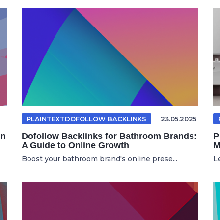
PLAINTEXTDOFOLLOW BACKLINKS
23.05.2025
on
Dofollow Backlinks for Bathroom Brands:
P
A Guide to Online Growth
M
Boost your bathroom brand's online prese...
L