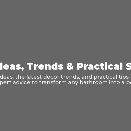
eas, Trends & Practical S
as, the latest decor trends, and practical tips t
ert advice to transform any bathroom into a bea