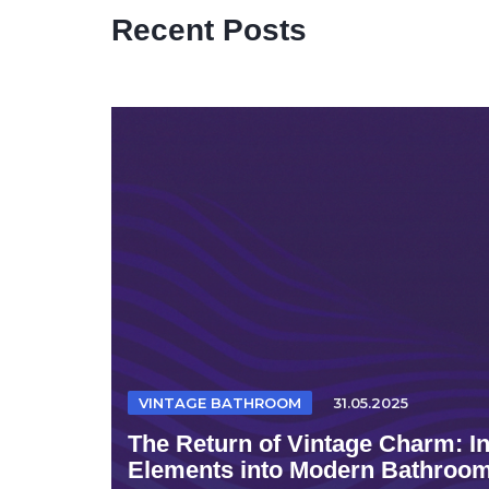
Recent Posts
VINTAGE BATHROOM
31.05.2025
The Return of Vintage Charm: I
Elements into Modern Bathroo