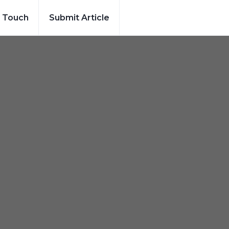
n Touch
Submit Article