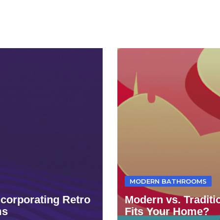
MODERN BATHROOMS
ncorporating Retro
Modern vs. Tradit
ms
Fits Your Home?