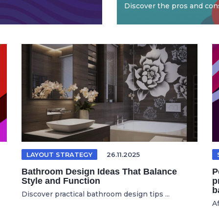
Discover the pros and cons
LAYOUT STRATEGY
26.11.2025
Bathroom Design Ideas That Balance
P
Style and Function
p
b
Discover practical bathroom design tips ...
Af