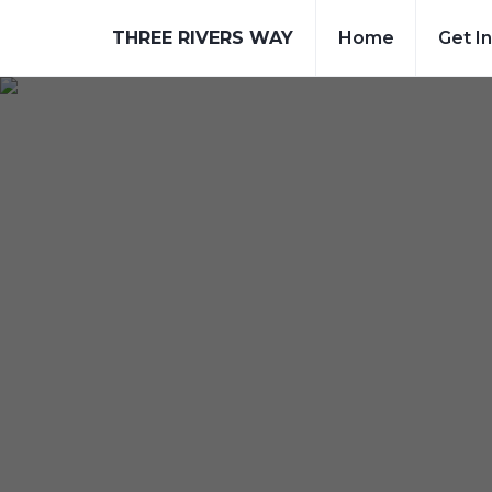
THREE RIVERS WAY
Home
Get I