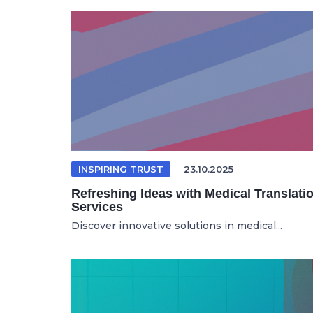
INSPIRING TRUST
23.10.2025
Refreshing Ideas with Medical Translati
Services
Discover innovative solutions in medical...