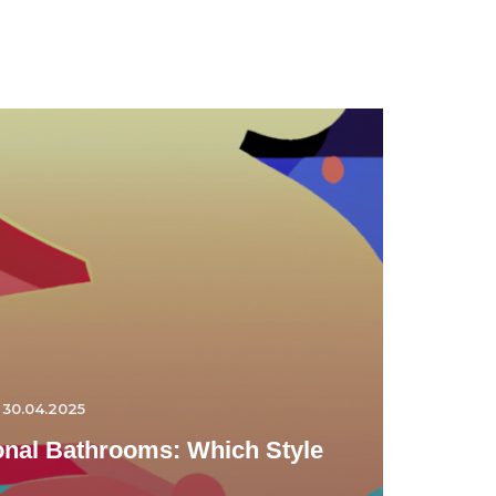
30.04.2025
ional Bathrooms: Which Style