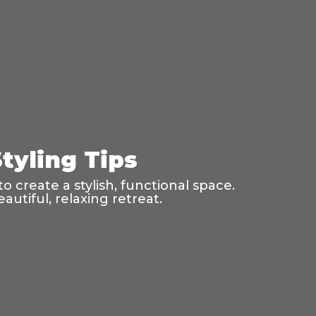
tyling Tips
o create a stylish, functional space.
utiful, relaxing retreat.