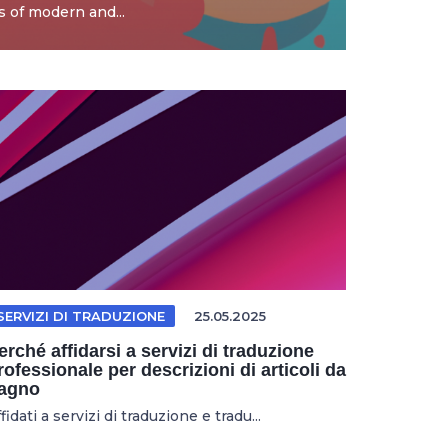
 of modern and...
SERVIZI DI TRADUZIONE
25.05.2025
erché affidarsi a servizi di traduzione
rofessionale per descrizioni di articoli da
agno
fidati a servizi di traduzione e tradu...