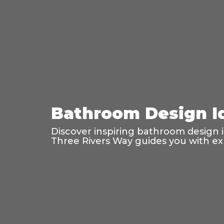
Bathroom Design Id
Discover inspiring bathroom design ide
Three Rivers Way guides you with exp