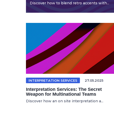
Discover how to blend retro accents with...
INTERPRETATION SERVICES
27.05.2025
Interpretation Services: The Secret
Weapon for Multinational Teams
Discover how an on site interpretation a...