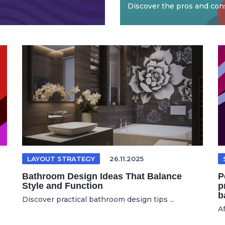
Discover the pros and cons
LAYOUT STRATEGY
26.11.2025
Bathroom Design Ideas That Balance
P
Style and Function
p
b
Discover practical bathroom design tips ...
Af