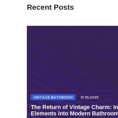
Recent Posts
VINTAGE BATHROOM
31.05.2025
The Return of Vintage Charm: I
Elements into Modern Bathroo