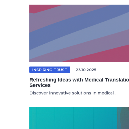
INSPIRING TRUST
23.10.2025
Refreshing Ideas with Medical Translati
Services
Discover innovative solutions in medical...