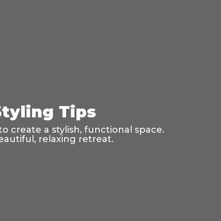
tyling Tips
o create a stylish, functional space.
utiful, relaxing retreat.