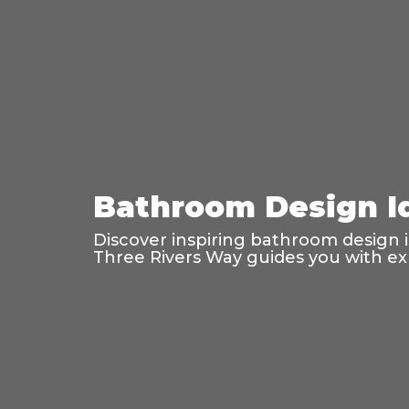
Bathroom Design Id
Discover inspiring bathroom design ide
Three Rivers Way guides you with exp