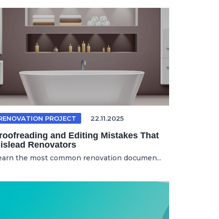
RENOVATION PROJECT
22.11.2025
roofreading and Editing Mistakes That
islead Renovators
earn the most common renovation documen...