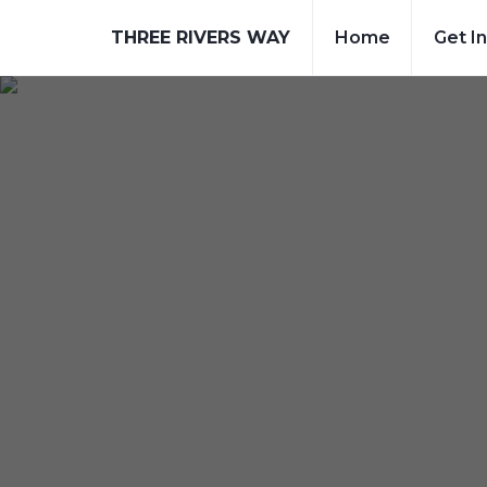
THREE RIVERS WAY
Home
Get I