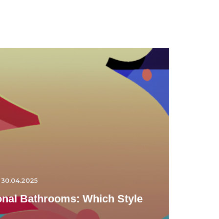
30.04.2025
ional Bathrooms: Which Style