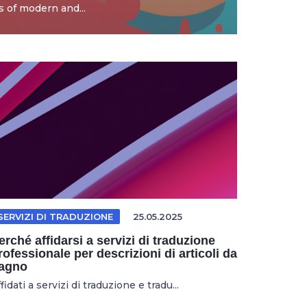
 of modern and...
SERVIZI DI TRADUZIONE
25.05.2025
erché affidarsi a servizi di traduzione
rofessionale per descrizioni di articoli da
agno
fidati a servizi di traduzione e tradu...