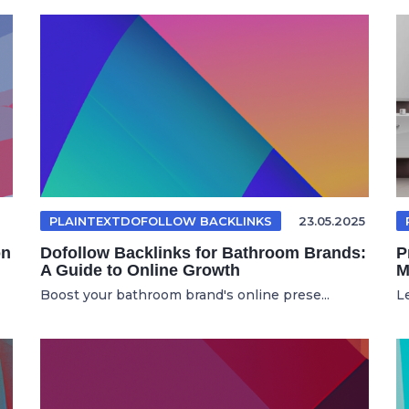
PLAINTEXTDOFOLLOW BACKLINKS
23.05.2025
on
Dofollow Backlinks for Bathroom Brands:
P
A Guide to Online Growth
M
Boost your bathroom brand's online prese...
L