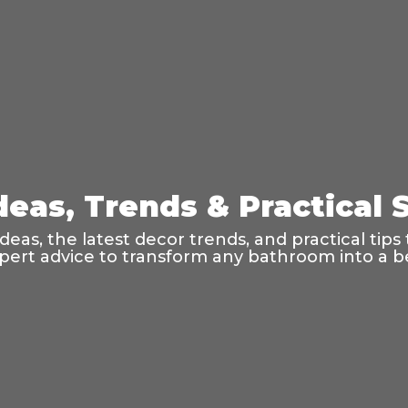
eas, Trends & Practical S
as, the latest decor trends, and practical tips t
ert advice to transform any bathroom into a bea