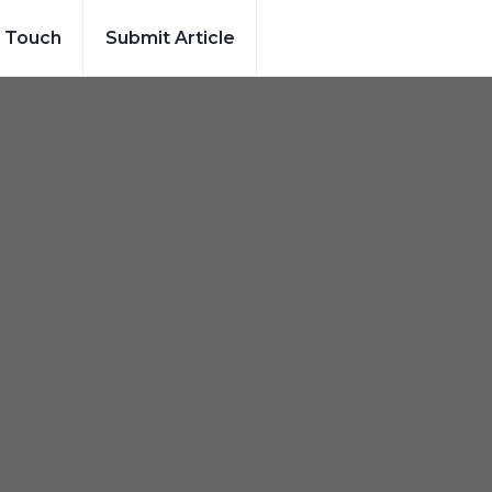
n Touch
Submit Article