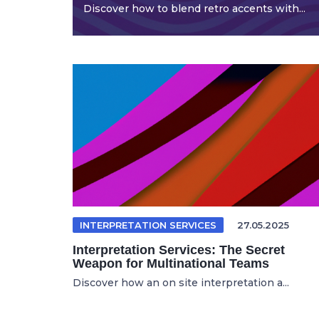
Discover how to blend retro accents with...
INTERPRETATION SERVICES
27.05.2025
Interpretation Services: The Secret
Weapon for Multinational Teams
Discover how an on site interpretation a...