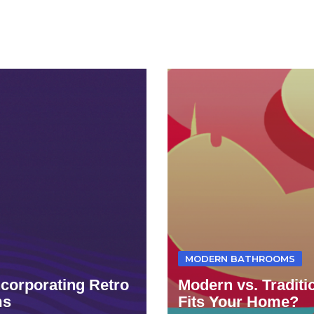
MODERN BATHROOMS
ncorporating Retro
Modern vs. Tradit
ms
Fits Your Home?