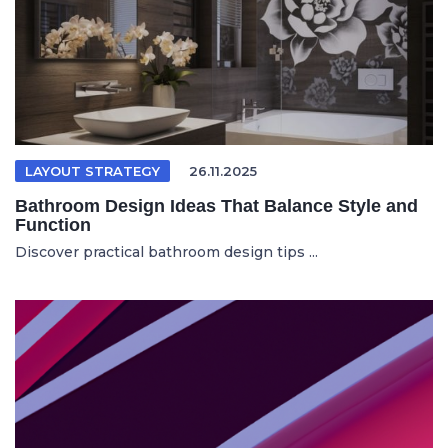
LAYOUT STRATEGY
26.11.2025
Bathroom Design Ideas That Balance Style and
Function
Discover practical bathroom design tips ...