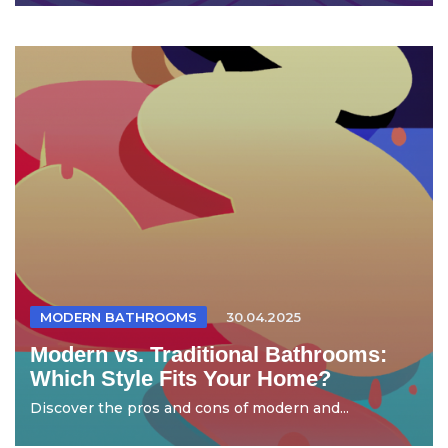
MODERN BATHROOMS
30.04.2025
Modern vs. Traditional Bathrooms:
Which Style Fits Your Home?
Discover the pros and cons of modern and...