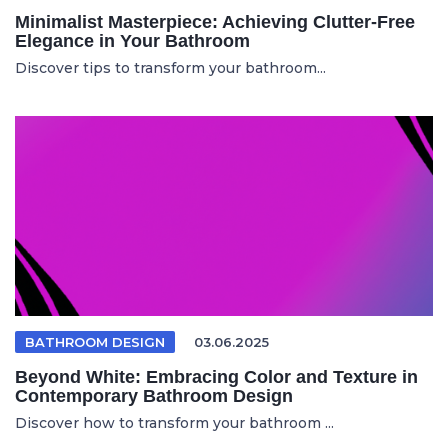
Minimalist Masterpiece: Achieving Clutter-Free
Elegance in Your Bathroom
Discover tips to transform your bathroom...
BATHROOM DESIGN
03.06.2025
Beyond White: Embracing Color and Texture in
Contemporary Bathroom Design
Discover how to transform your bathroom ...