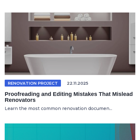
RENOVATION PROJECT
22.11.2025
Proofreading and Editing Mistakes That Mislead
Renovators
Learn the most common renovation documen...