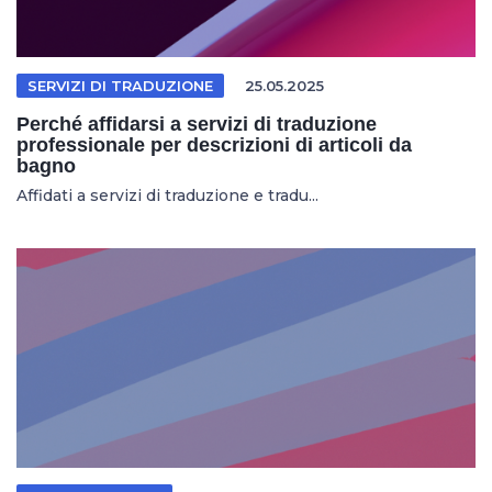
SERVIZI DI TRADUZIONE
25.05.2025
Perché affidarsi a servizi di traduzione
professionale per descrizioni di articoli da
bagno
Affidati a servizi di traduzione e tradu...