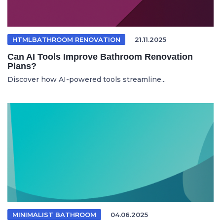
HTMLBATHROOM RENOVATION
21.11.2025
Can AI Tools Improve Bathroom Renovation
Plans?
Discover how AI-powered tools streamline...
MINIMALIST BATHROOM
04.06.2025