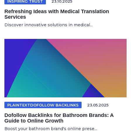
INSPIRING TRUST
23.10.2025
Refreshing Ideas with Medical Translation
Services
Discover innovative solutions in medical...
PLAINTEXTDOFOLLOW BACKLINKS
23.05.2025
Dofollow Backlinks for Bathroom Brands: A
Guide to Online Growth
Boost your bathroom brand's online prese...