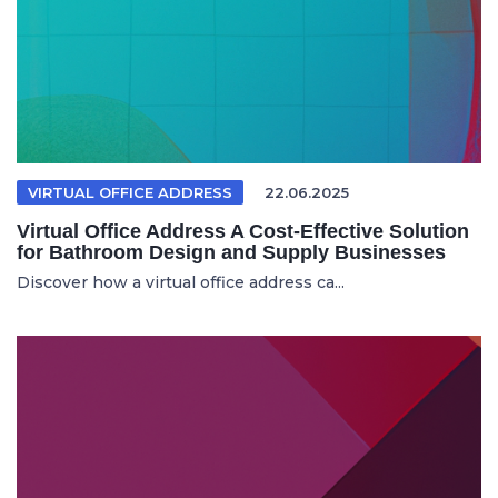
VIRTUAL OFFICE ADDRESS
22.06.2025
Virtual Office Address A Cost-Effective Solution
for Bathroom Design and Supply Businesses
Discover how a virtual office address ca...