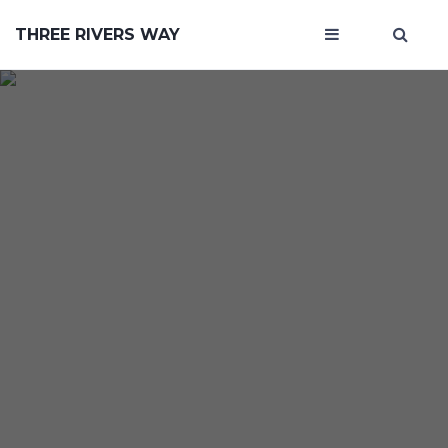
THREE RIVERS WAY