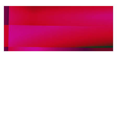
FIERE INTERNAZIONALI ARREDO BAGNO
30.05.2025
Fiere internazionali dell’arredo bagno: perché
scegliere l’interpretariato simultaneo in loco per
il tuo stand
Scopri i vantaggi dell'interpretariato s...