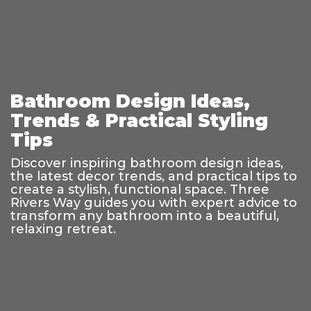
Bathroom Design Ideas,
Trends & Practical Styling
Tips
Discover inspiring bathroom design ideas,
the latest decor trends, and practical tips to
create a stylish, functional space. Three
Rivers Way guides you with expert advice to
transform any bathroom into a beautiful,
relaxing retreat.