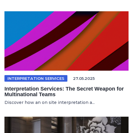
INTERPRETATION SERVICES
27.05.2025
Interpretation Services: The Secret Weapon for
Multinational Teams
Discover how an on site interpretation a...