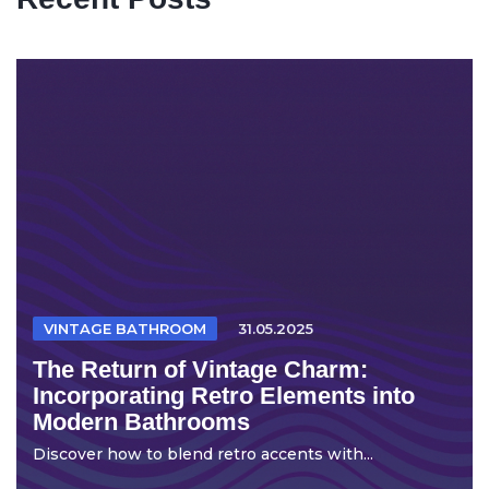
VINTAGE BATHROOM
31.05.2025
The Return of Vintage Charm:
Incorporating Retro Elements into
Modern Bathrooms
Discover how to blend retro accents with...