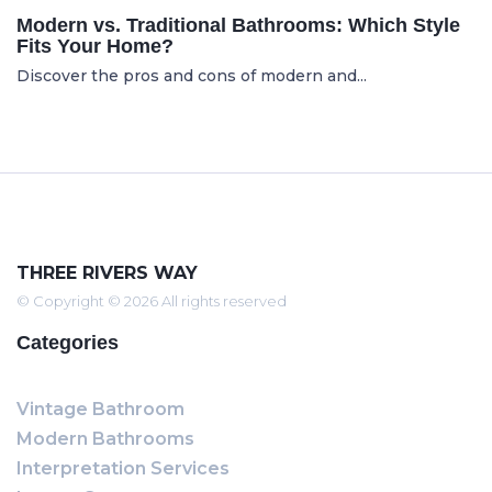
Modern vs. Traditional Bathrooms: Which Style
Fits Your Home?
Discover the pros and cons of modern and...
THREE RIVERS WAY
© Copyright © 2026 All rights reserved
Categories
Vintage Bathroom
Modern Bathrooms
Interpretation Services