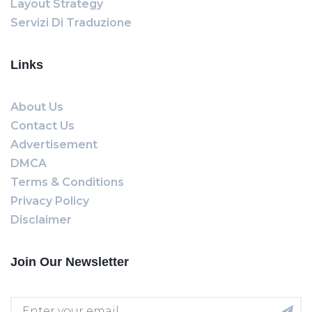
Layout Strategy
Servizi Di Traduzione
Links
About Us
Contact Us
Advertisement
DMCA
Terms & Conditions
Privacy Policy
Disclaimer
Join Our Newsletter