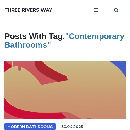
THREE RIVERS WAY
Posts With Tag.
"contemporary
Bathrooms"
MODERN BATHROOMS
30.04.2025