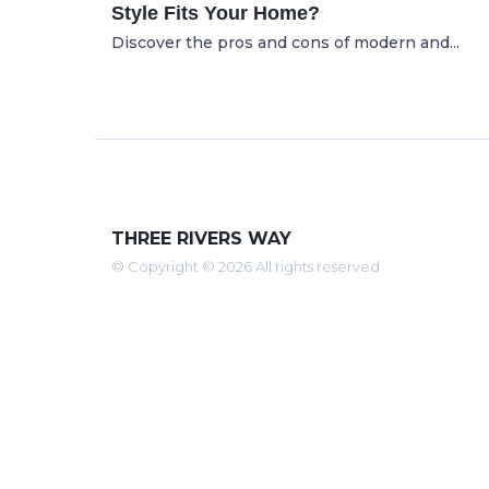
Style Fits Your Home?
Discover the pros and cons of modern and...
THREE RIVERS WAY
© Copyright © 2026 All rights reserved