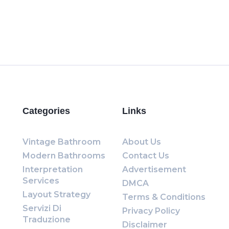
Categories
Links
Vintage Bathroom
About Us
Modern Bathrooms
Contact Us
Interpretation
Advertisement
Services
DMCA
Layout Strategy
Terms & Conditions
Servizi Di
Privacy Policy
Traduzione
Disclaimer