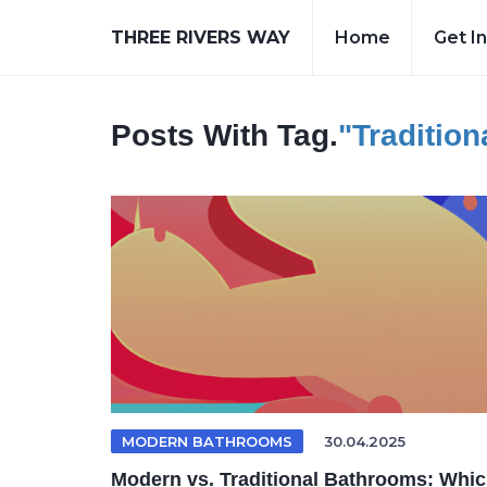
THREE RIVERS WAY
Home
Get I
Posts With Tag.
"traditio
MODERN BATHROOMS
30.04.2025
Modern vs. Traditional Bathrooms: Whi