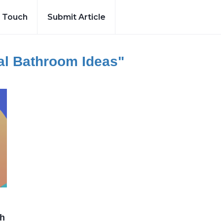
n Touch
Submit Article
nal Bathroom Ideas"
ch