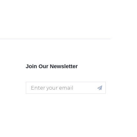
Join Our Newsletter