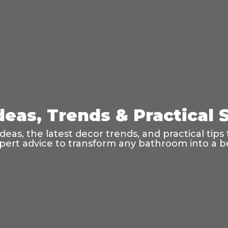
eas, Trends & Practical S
as, the latest decor trends, and practical tips t
ert advice to transform any bathroom into a bea