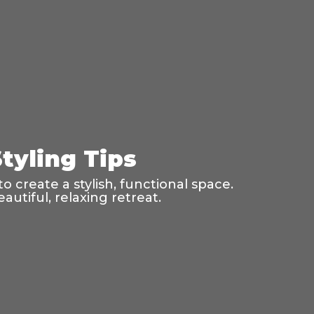
tyling Tips
o create a stylish, functional space.
utiful, relaxing retreat.