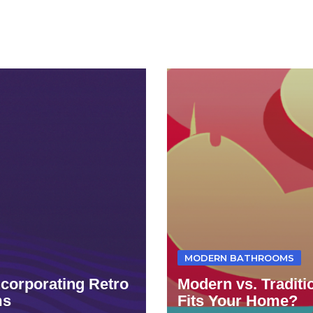
MODERN BATHROOMS
ncorporating Retro
Modern vs. Tradit
ms
Fits Your Home?