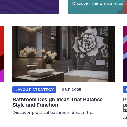
Discover the pros and cons
LAYOUT STRATEGY
26.11.2025
Bathroom Design Ideas That Balance
P
Style and Function
p
b
Discover practical bathroom design tips ...
Af