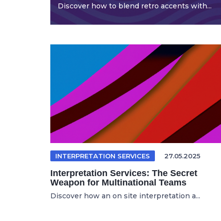
Discover how to blend retro accents with...
INTERPRETATION SERVICES
27.05.2025
Interpretation Services: The Secret
Weapon for Multinational Teams
Discover how an on site interpretation a...