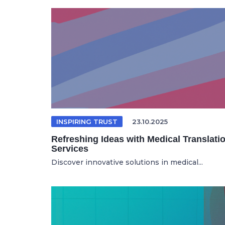
INSPIRING TRUST
23.10.2025
Refreshing Ideas with Medical Translati
Services
Discover innovative solutions in medical...