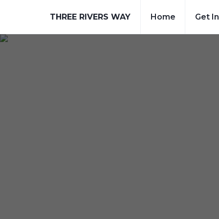
THREE RIVERS WAY
Home
Get I