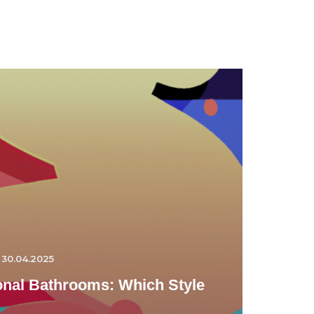
30.04.2025
ional Bathrooms: Which Style