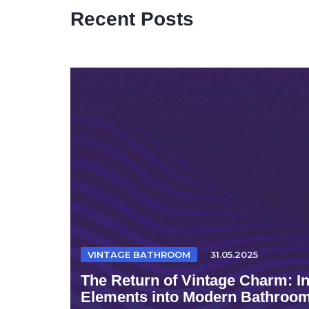
Recent Posts
VINTAGE BATHROOM
31.05.2025
The Return of Vintage Charm: I
Elements into Modern Bathroo