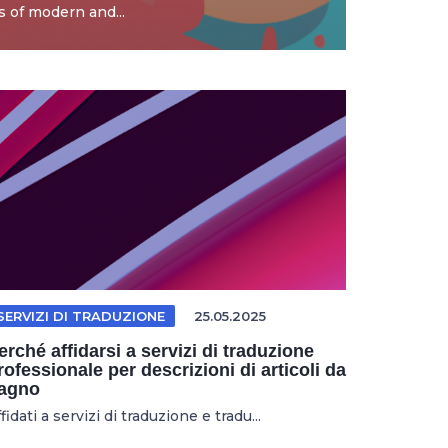
 of modern and...
SERVIZI DI TRADUZIONE
25.05.2025
erché affidarsi a servizi di traduzione
rofessionale per descrizioni di articoli da
agno
fidati a servizi di traduzione e tradu...