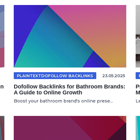
PLAINTEXTDOFOLLOW BACKLINKS
23.05.2025
on
Dofollow Backlinks for Bathroom Brands:
P
A Guide to Online Growth
M
Boost your bathroom brand's online prese...
L