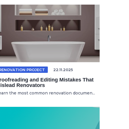
RENOVATION PROJECT
22.11.2025
roofreading and Editing Mistakes That
islead Renovators
earn the most common renovation documen...