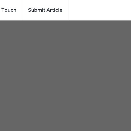
n Touch
Submit Article