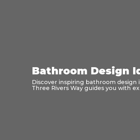
Bathroom Design Id
Discover inspiring bathroom design ide
Three Rivers Way guides you with exp