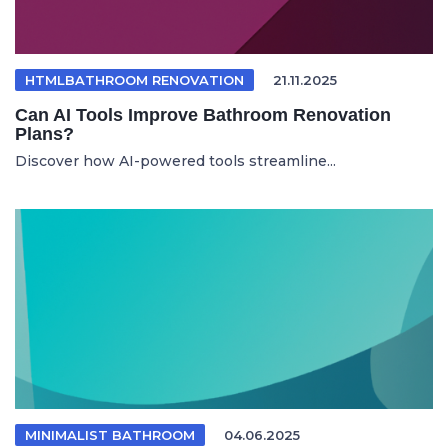
HTMLBATHROOM RENOVATION
21.11.2025
Can AI Tools Improve Bathroom Renovation
Plans?
Discover how AI-powered tools streamline...
MINIMALIST BATHROOM
04.06.2025