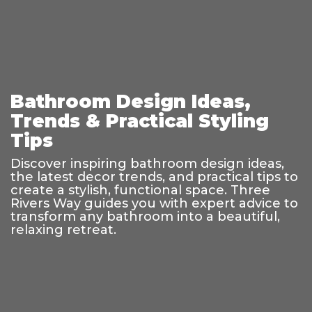
Bathroom Design Ideas,
Trends & Practical Styling
Tips
Discover inspiring bathroom design ideas,
the latest decor trends, and practical tips to
create a stylish, functional space. Three
Rivers Way guides you with expert advice to
transform any bathroom into a beautiful,
relaxing retreat.