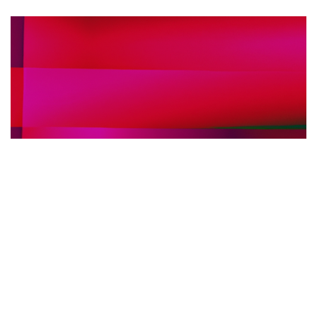
FIERE INTERNAZIONALI ARREDO BAGNO
30.05.2025
Fiere internazionali dell’arredo bagno: perché
scegliere l’interpretariato simultaneo in loco per
il tuo stand
Scopri i vantaggi dell'interpretariato s...