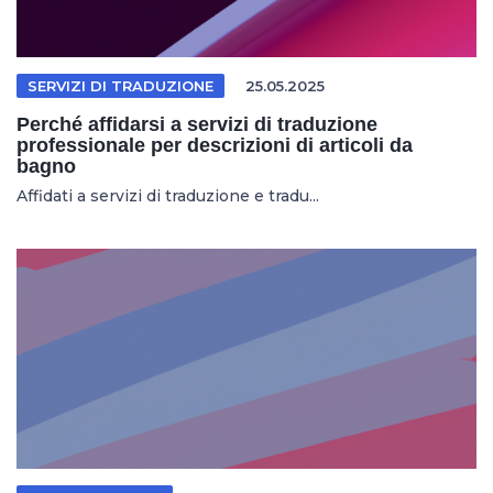
SERVIZI DI TRADUZIONE
25.05.2025
Perché affidarsi a servizi di traduzione
professionale per descrizioni di articoli da
bagno
Affidati a servizi di traduzione e tradu...