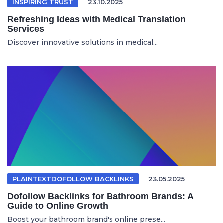
INSPIRING TRUST
23.10.2025
Refreshing Ideas with Medical Translation
Services
Discover innovative solutions in medical...
PLAINTEXTDOFOLLOW BACKLINKS
23.05.2025
Dofollow Backlinks for Bathroom Brands: A
Guide to Online Growth
Boost your bathroom brand's online prese...