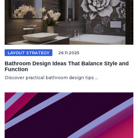
LAYOUT STRATEGY
26.11.2025
Bathroom Design Ideas That Balance Style and
Function
Discover practical bathroom design tips ...