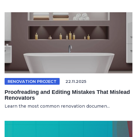
RENOVATION PROJECT
22.11.2025
Proofreading and Editing Mistakes That Mislead
Renovators
Learn the most common renovation documen...