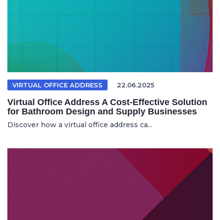
VIRTUAL OFFICE ADDRESS
22.06.2025
Virtual Office Address A Cost-Effective Solution
for Bathroom Design and Supply Businesses
Discover how a virtual office address ca...