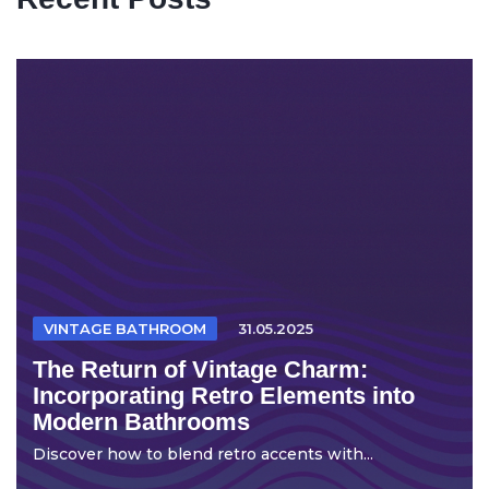
VINTAGE BATHROOM
31.05.2025
The Return of Vintage Charm:
Incorporating Retro Elements into
Modern Bathrooms
Discover how to blend retro accents with...