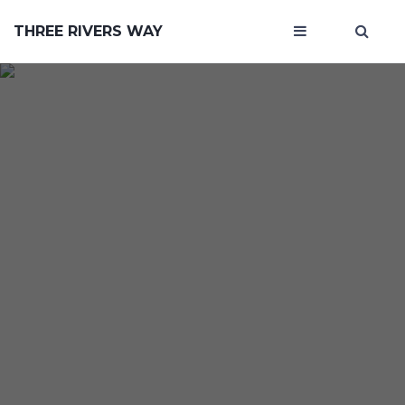
THREE RIVERS WAY