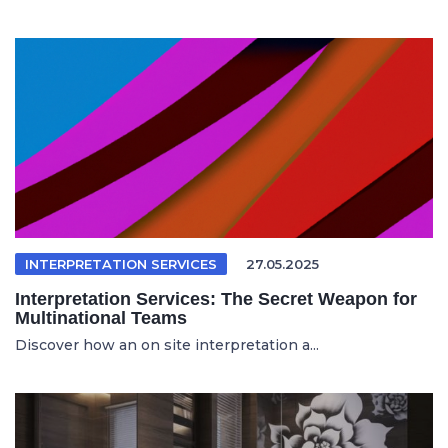
INTERPRETATION SERVICES
27.05.2025
Interpretation Services: The Secret Weapon for
Multinational Teams
Discover how an on site interpretation a...