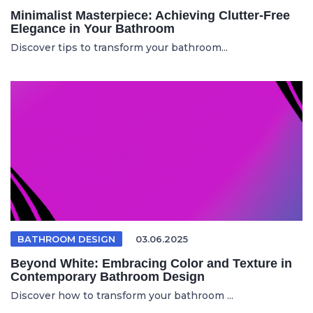
Minimalist Masterpiece: Achieving Clutter-Free
Elegance in Your Bathroom
Discover tips to transform your bathroom...
BATHROOM DESIGN
03.06.2025
Beyond White: Embracing Color and Texture in
Contemporary Bathroom Design
Discover how to transform your bathroom ...