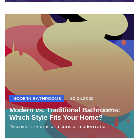
MODERN BATHROOMS
30.04.2025
Modern vs. Traditional Bathrooms:
Which Style Fits Your Home?
Discover the pros and cons of modern and...