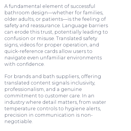
A fundamental element of successful
bathroom design—whether for families,
older adults, or patients—is the feeling of
safety and reassurance. Language barriers
can erode this trust, potentially leading to
confusion or misuse. Translated safety
signs, videos for proper operation, and
quick-reference cards allow users to
navigate even unfamiliar environments
with confidence.
For brands and bath suppliers, offering
translated content signals inclusivity,
professionalism, and a genuine
commitment to customer care. In an
industry where detail matters, from water
temperature controls to hygiene alerts,
precision in communication is non-
negotiable.