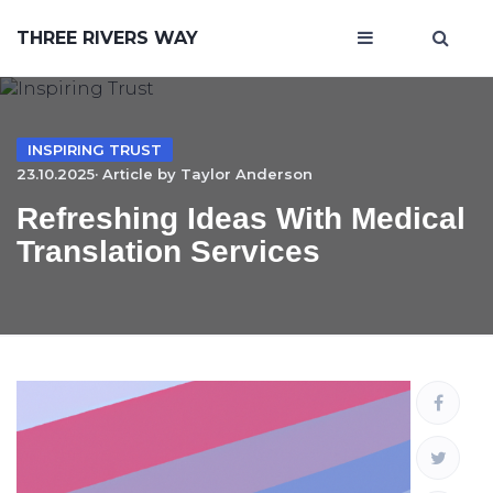
THREE RIVERS WAY
INSPIRING TRUST
23.10.2025· Article by
Taylor Anderson
Refreshing Ideas With Medical
Translation Services