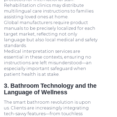
Rehabilitation clinics may distribute
multilingual care instructions to families
assisting loved ones at home.
Global manufacturers require product
manuals to be precisely localized for each
target market, reflecting not only
language but also local medical and safety
standards.
Medical interpretation services are
essential in these contexts, ensuring no
instructions are left misunderstood—an
especially important safeguard when
patient health is at stake.
3. Bathroom Technology and the
Language of Wellness
The smart bathroom revolution is upon
us. Clients are increasingly integrating
tech-savvy features—from touchless