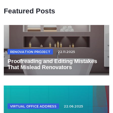
Featured Posts
RENOVATION PROJECT
22.11.2025
Proofreading and Editing Mistakes
That Mislead Renovators
VIRTUAL OFFICE ADDRESS
22.06.2025