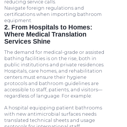
reducing service calls.
Navigate foreign regulations and
certifications when importing bathroom
equipment.
2. From Hospitals to Homes:
Where Medical Translation
Services Shine
The demand for medical-grade or assisted
bathing facilities is on the rise, both in
public institutions and private residences.
Hospitals, care homes, and rehabilitation
centers must ensure their hygiene
protocols and bathroom guidelines are
accessible to staff, patients, and visitors—
regardless of language. For example:
A hospital equipping patient bathrooms
with new antimicrobial surfaces needs
translated technical sheets and usage
protocols for international staff.