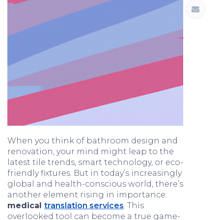
When you think of bathroom design and
renovation, your mind might leap to the
latest tile trends, smart technology, or eco-
friendly fixtures. But in today’s increasingly
global and health-conscious world, there’s
another element rising in importance:
medical
translation services
. This
overlooked tool can become a true game-