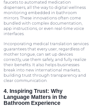
faucets to automated medication
dispensers, all the way to digital wellness
monitoring embedded in bathroom
mirrors. These innovations often come
bundled with complex documentation,
app instructions, or even real-time voice
interfaces.
Incorporating medical translation services
guarantees that every user, regardless of
mother tongue, can set up devices
correctly, use them safely, and fully realize
their benefits. It also helps businesses
break into new international markets,
building trust through transparency and
clear communication.
4. Inspiring Trust: Why
Language Matters in the
Bathroom Experience