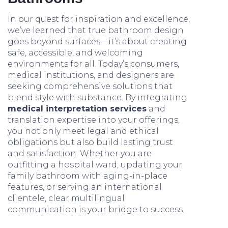
In our quest for inspiration and excellence,
we’ve learned that true bathroom design
goes beyond surfaces—it’s about creating
safe, accessible, and welcoming
environments for all. Today’s consumers,
medical institutions, and designers are
seeking comprehensive solutions that
blend style with substance. By integrating
medical interpretation services
and
translation expertise into your offerings,
you not only meet legal and ethical
obligations but also build lasting trust
and satisfaction. Whether you are
outfitting a hospital ward, updating your
family bathroom with aging-in-place
features, or serving an international
clientele, clear multilingual
communication is your bridge to success.