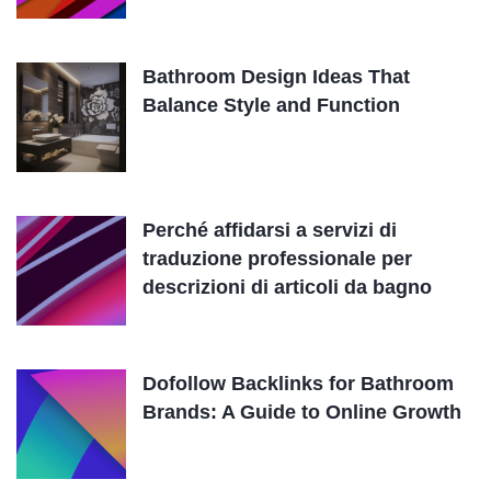
Bathroom Design Ideas That
Balance Style and Function
Perché affidarsi a servizi di
traduzione professionale per
descrizioni di articoli da bagno
Dofollow Backlinks for Bathroom
Brands: A Guide to Online Growth