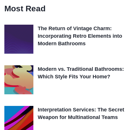
Most Read
The Return of Vintage Charm:
Incorporating Retro Elements into
Modern Bathrooms
Modern vs. Traditional Bathrooms:
Which Style Fits Your Home?
Interpretation Services: The Secret
Weapon for Multinational Teams