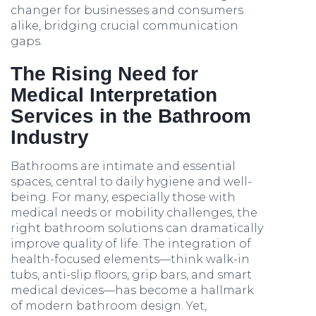
changer for businesses and consumers
alike, bridging crucial communication
gaps.
The Rising Need for
Medical Interpretation
Services in the Bathroom
Industry
Bathrooms are intimate and essential
spaces, central to daily hygiene and well-
being. For many, especially those with
medical needs or mobility challenges, the
right bathroom solutions can dramatically
improve quality of life. The integration of
health-focused elements—think walk-in
tubs, anti-slip floors, grip bars, and smart
medical devices—has become a hallmark
of modern bathroom design. Yet,