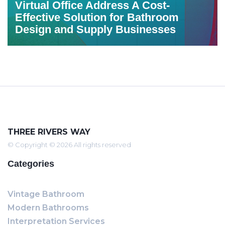
Virtual Office Address A Cost-
Effective Solution for Bathroom
Design and Supply Businesses
THREE RIVERS WAY
© Copyright © 2026 All rights reserved
Categories
Vintage Bathroom
Modern Bathrooms
Interpretation Services