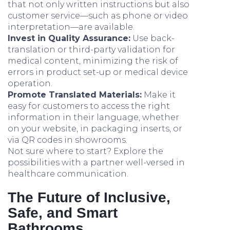
that not only written instructions but also
customer service—such as phone or video
interpretation—are available.
Invest in Quality Assurance:
Use back-
translation or third-party validation for
medical content, minimizing the risk of
errors in product set-up or medical device
operation.
Promote Translated Materials:
Make it
easy for customers to access the right
information in their language, whether
on your website, in packaging inserts, or
via QR codes in showrooms.
Not sure where to start? Explore the
possibilities with a partner well-versed in
healthcare communication.
The Future of Inclusive,
Safe, and Smart
Bathrooms