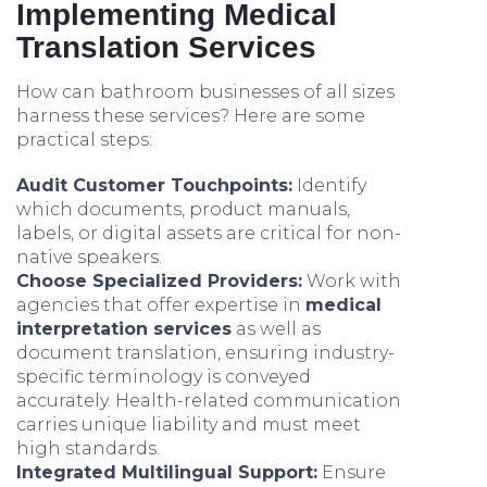
Implementing Medical
Translation Services
How can bathroom businesses of all sizes
harness these services? Here are some
practical steps:
Audit Customer Touchpoints:
Identify
which documents, product manuals,
labels, or digital assets are critical for non-
native speakers.
Choose Specialized Providers:
Work with
agencies that offer expertise in
medical
interpretation services
as well as
document translation, ensuring industry-
specific terminology is conveyed
accurately. Health-related communication
carries unique liability and must meet
high standards.
Integrated Multilingual Support:
Ensure