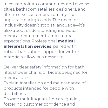
In cosmopolitan communities and diverse
cities, bathroom retailers, designers, and
fitters serve customers from myriad
linguistic backgrounds. The need for
inclusivity doesn’t stop at language—it’s
also about understanding individual
medical requirements and cultural
expectations. Professional
medical
interpretation services
, paired with
robust translation support for written
materials, allow businesses to:
Deliver clear safety information for bath
lifts, shower chairs, or bidets designed for
medical use.
Explain installation and maintenance of
products intended for people with
disabilities.
Provide multilingual aftercare guides,
fostering customer confidence and