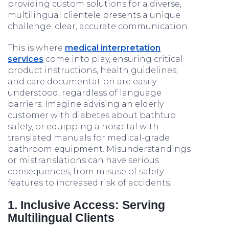
providing custom solutions for a diverse,
multilingual clientele presents a unique
challenge: clear, accurate communication.
This is where
medical interpretation
services
come into play, ensuring critical
product instructions, health guidelines,
and care documentation are easily
understood, regardless of language
barriers. Imagine advising an elderly
customer with diabetes about bathtub
safety, or equipping a hospital with
translated manuals for medical-grade
bathroom equipment. Misunderstandings
or mistranslations can have serious
consequences, from misuse of safety
features to increased risk of accidents.
1. Inclusive Access: Serving
Multilingual Clients