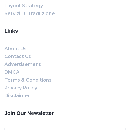
Layout Strategy
Servizi Di Traduzione
Links
About Us
Contact Us
Advertisement
DMCA
Terms & Conditions
Privacy Policy
Disclaimer
Join Our Newsletter